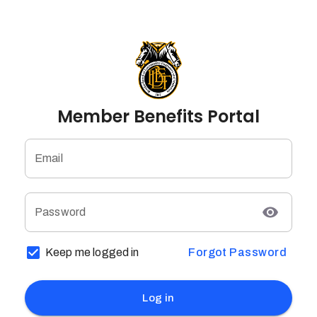
Member Benefits Portal
Email
Password
Keep me logged in
Forgot Password
Log in