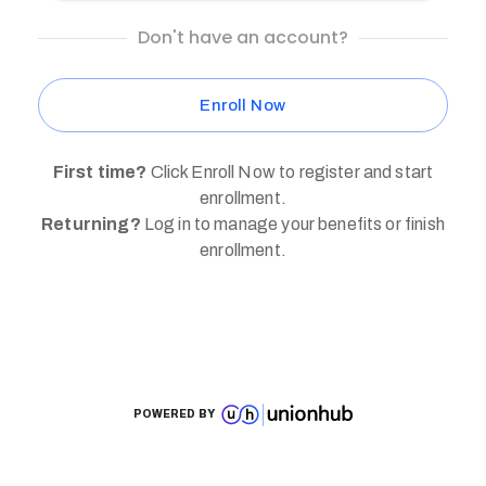
Don't have an account?
Enroll Now
First time?
Click Enroll Now to register and start
enrollment.
Returning?
Log in to manage your benefits or finish
enrollment.
POWERED BY